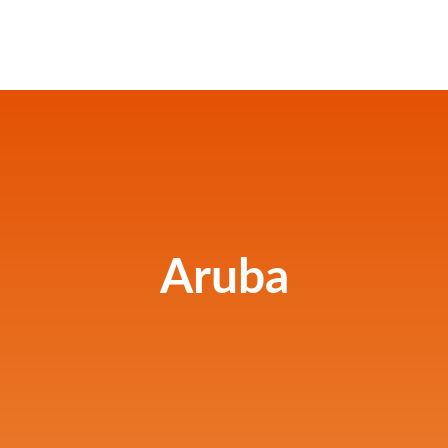
Aruba